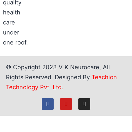
quality
health
care
under
one roof.
© Copyright 2023
V K Neurocare
, All
Rights Reserved. Designed By
Teachion
Technology Pvt. Ltd.