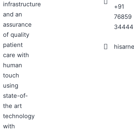
infrastructure
+91
and an
76859
assurance
34444
of quality
patient
hisarn
care with
human
touch
using
state-of-
the art
technology
with