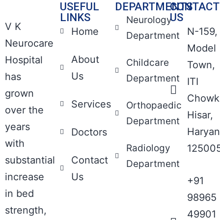
USEFUL
DEPARTMENTS
CONTACT
LINKS
US
Neurology
V K
Home
N-159,
Department
Neurocare
Model
About
Hospital
Childcare
Town,
Us
has
Department
ITI
grown
Chowk
Services
Orthopaedic
over the
Hisar,
Department
years
Haryan
Doctors
with
Radiology
12500
substantial
Contact
Department
increase
Us
+91
in bed
98965
strength,
49901