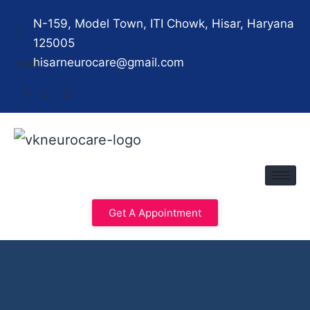
N-159, Model Town, ITI Chowk, Hisar, Haryana
125005
hisarneurocare@gmail.com
Get A Appointment