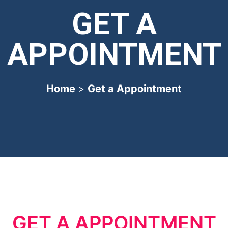
GET A
APPOINTMENT
Home
>
Get a Appointment
GET A APPOINTMENT