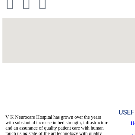
USEF
V K Neurocare Hospital has grown over the years
with substantial increase in bed strength, infrastructure
H
and an assurance of quality patient care with human
touch using state-of-the art technology with quality