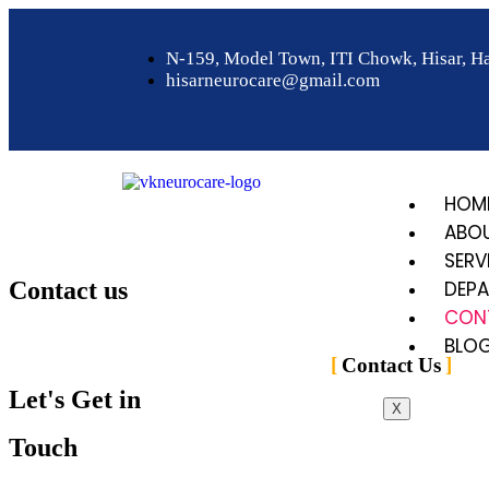
N-159, Model Town, ITI Chowk, Hisar, H
hisarneurocare@gmail.com
HOM
ABO
SERV
Contact us
DEP
CON
Home
>
Contact Us
BLO
Contact Us
Let's Get in
X
Touch