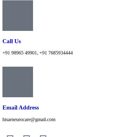
Call Us
+91 98965 49901, +91 7685934444
Email Address
hisarneurocare@gmail.com