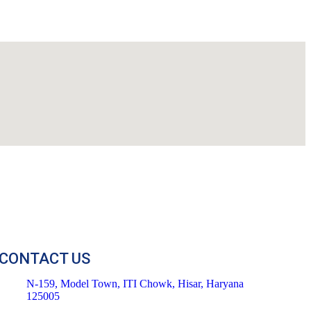
CONTACT US
N-159, Model Town, ITI Chowk, Hisar, Haryana
125005