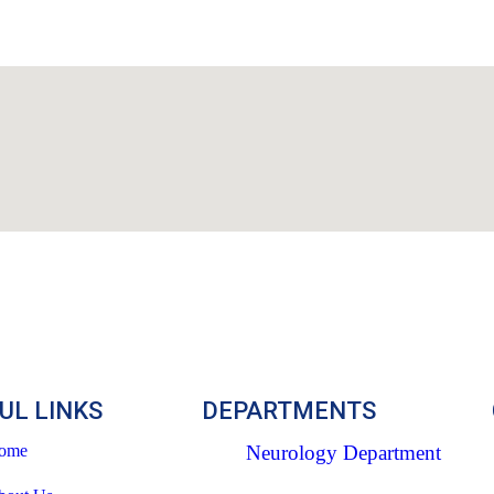
UL LINKS
DEPARTMENTS
ome
Neurology Department