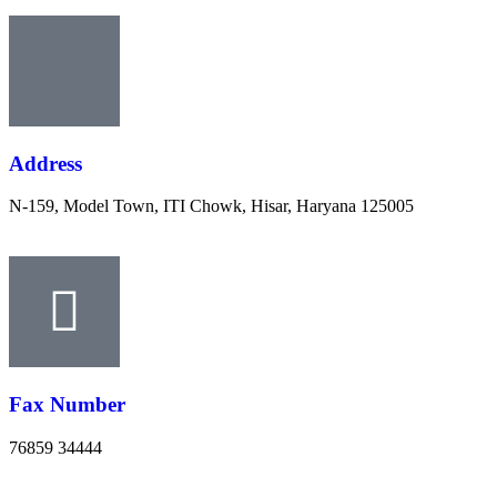
Address
N-159, Model Town, ITI Chowk, Hisar, Haryana 125005
Fax Number
76859 34444