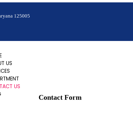
aryana 125005
E
UT US
ICES
ARTMENT
TACT US
G
Contact Form