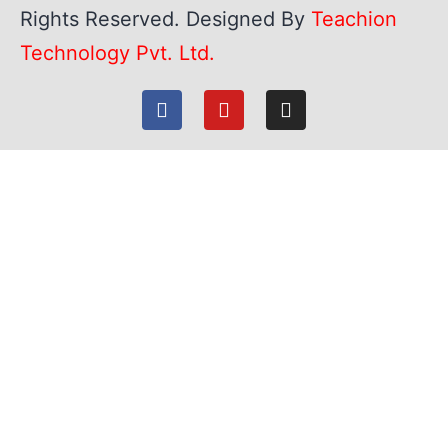
Rights Reserved. Designed By
Teachion
Technology Pvt. Ltd.