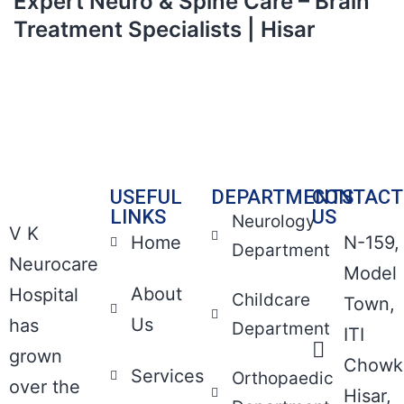
Expert Neuro & Spine Care – Brain
Treatment Specialists | Hisar
USEFUL
DEPARTMENTS
CONTACT
LINKS
US
Neurology
V K
Home
N-159,
Department
Neurocare
Model
About
Hospital
Childcare
Town,
Us
has
Department
ITI
grown
Chowk
Services
Orthopaedic
over the
Hisar,