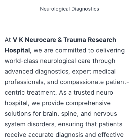
Neurological Diagnostics
At
V K Neurocare & Trauma Research
Hospital
, we are committed to delivering
world-class neurological care through
advanced diagnostics, expert medical
professionals, and compassionate patient-
centric treatment. As a trusted neuro
hospital, we provide comprehensive
solutions for brain, spine, and nervous
system disorders, ensuring that patients
receive accurate diagnosis and effective