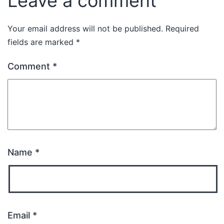
Leave a comment
Your email address will not be published.
Required
fields are marked
*
Comment
*
Name
*
Email
*