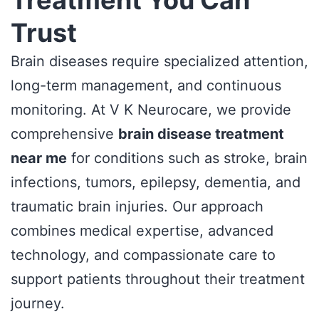
Trust
Brain diseases require specialized attention,
long-term management, and continuous
monitoring. At V K Neurocare, we provide
comprehensive
brain disease treatment
near me
for conditions such as stroke, brain
infections, tumors, epilepsy, dementia, and
traumatic brain injuries. Our approach
combines medical expertise, advanced
technology, and compassionate care to
support patients throughout their treatment
journey.