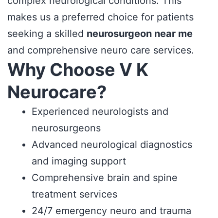
complex neurological conditions. This
makes us a preferred choice for patients
seeking a skilled
neurosurgeon near me
and comprehensive neuro care services.
Why Choose V K
Neurocare?
Experienced neurologists and
neurosurgeons
Advanced neurological diagnostics
and imaging support
Comprehensive brain and spine
treatment services
24/7 emergency neuro and trauma