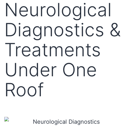
Neurological
Diagnostics &
Treatments
Under One
Roof