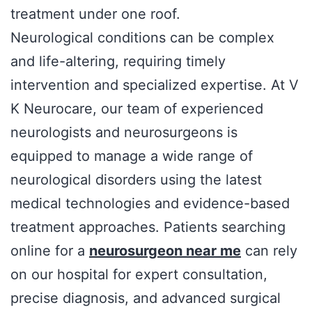
treatment under one roof.
Neurological conditions can be complex
and life-altering, requiring timely
intervention and specialized expertise. At V
K Neurocare, our team of experienced
neurologists and neurosurgeons is
equipped to manage a wide range of
neurological disorders using the latest
medical technologies and evidence-based
treatment approaches. Patients searching
online for a
neurosurgeon near me
can rely
on our hospital for expert consultation,
precise diagnosis, and advanced surgical