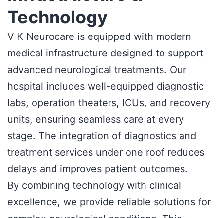
Technology
V K Neurocare is equipped with modern
medical infrastructure designed to support
advanced neurological treatments. Our
hospital includes well-equipped diagnostic
labs, operation theaters, ICUs, and recovery
units, ensuring seamless care at every
stage. The integration of diagnostics and
treatment services under one roof reduces
delays and improves patient outcomes.
By combining technology with clinical
excellence, we provide reliable solutions for