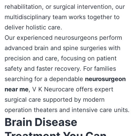
rehabilitation, or surgical intervention, our
multidisciplinary team works together to
deliver holistic care.
Our experienced neurosurgeons perform
advanced brain and spine surgeries with
precision and care, focusing on patient
safety and faster recovery. For families
searching for a dependable
neurosurgeon
near me
, V K Neurocare offers expert
surgical care supported by modern
operation theaters and intensive care units.
Brain Disease
Treatment You Can