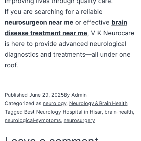
improving lives through quality care.
If you are searching for a reliable
neurosurgeon near me
or effective
brain
disease treatment near me
, V K Neurocare
is here to provide advanced neurological
diagnostics and treatments—all under one
roof.
Published
June 29, 2025
By
Admin
Categorized as
neurology
,
Neurology & Brain Health
Tagged
Best Neurology Hospital in Hisar
,
brain‑health
,
neurological‑symptoms
,
neurosurgery