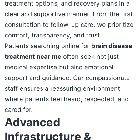
treatment options, and recovery plans in a
clear and supportive manner. From the first
consultation to follow-up care, we prioritize
comfort, transparency, and trust.
Patients searching online for
brain disease
treatment near me
often seek not just
medical expertise but also emotional
support and guidance. Our compassionate
staff ensures a reassuring environment
where patients feel heard, respected, and
cared for.
Advanced
Infrastructure &