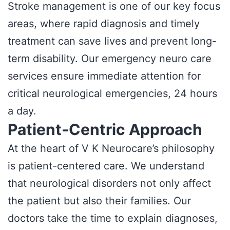
Stroke management is one of our key focus
areas, where rapid diagnosis and timely
treatment can save lives and prevent long-
term disability. Our emergency neuro care
services ensure immediate attention for
critical neurological emergencies, 24 hours
a day.
Patient-Centric Approach
At the heart of V K Neurocare’s philosophy
is patient-centered care. We understand
that neurological disorders not only affect
the patient but also their families. Our
doctors take the time to explain diagnoses,