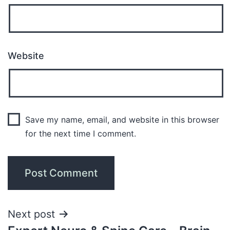
Website
Save my name, email, and website in this browser
for the next time I comment.
Next post