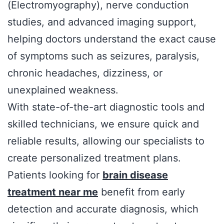
(Electromyography), nerve conduction
studies, and advanced imaging support,
helping doctors understand the exact cause
of symptoms such as seizures, paralysis,
chronic headaches, dizziness, or
unexplained weakness.
With state-of-the-art diagnostic tools and
skilled technicians, we ensure quick and
reliable results, allowing our specialists to
create personalized treatment plans.
Patients looking for
brain disease
treatment near me
benefit from early
detection and accurate diagnosis, which