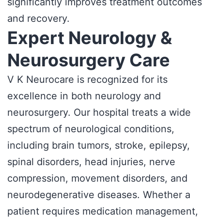
significantly improves treatment outcomes
and recovery.
Expert Neurology &
Neurosurgery Care
V K Neurocare is recognized for its
excellence in both neurology and
neurosurgery. Our hospital treats a wide
spectrum of neurological conditions,
including brain tumors, stroke, epilepsy,
spinal disorders, head injuries, nerve
compression, movement disorders, and
neurodegenerative diseases. Whether a
patient requires medication management,