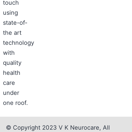
touch
using
state-of-
the art
technology
with
quality
health
care
under
one roof.
© Copyright 2023
V K Neurocare
, All