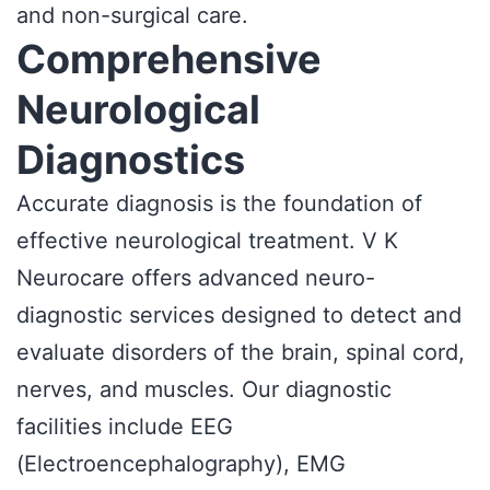
and non-surgical care.
Comprehensive
Neurological
Diagnostics
Accurate diagnosis is the foundation of
effective neurological treatment. V K
Neurocare offers advanced neuro-
diagnostic services designed to detect and
evaluate disorders of the brain, spinal cord,
nerves, and muscles. Our diagnostic
facilities include EEG
(Electroencephalography), EMG