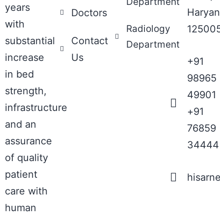
Department
years
Haryan
Doctors
with
Radiology
12500
substantial
Contact
Department
increase
Us
+91
in bed
98965
strength,
49901
infrastructure
+91
and an
76859
assurance
34444
of quality
patient
hisarn
care with
human