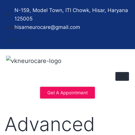
N-159, Model Town, ITI Chowk, Hisar, Haryana
125005
hisarneurocare@gmail.com
Get A Appointment
Advanced