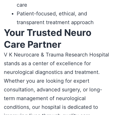
care
Patient-focused, ethical, and
transparent treatment approach
Your Trusted Neuro
Care Partner
V K Neurocare & Trauma Research Hospital
stands as a center of excellence for
neurological diagnostics and treatment.
Whether you are looking for expert
consultation, advanced surgery, or long-
term management of neurological
conditions, our hospital is dedicated to