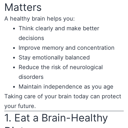
Matters
A healthy brain helps you:
Think clearly and make better
decisions
Improve memory and concentration
Stay emotionally balanced
Reduce the risk of neurological
disorders
Maintain independence as you age
Taking care of your brain today can protect
your future.
1. Eat a Brain-Healthy