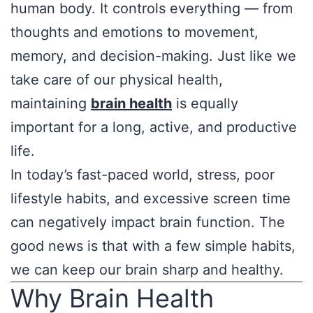
human body. It controls everything — from
thoughts and emotions to movement,
memory, and decision-making. Just like we
take care of our physical health,
maintaining
brain health
is equally
important for a long, active, and productive
life.
In today’s fast-paced world, stress, poor
lifestyle habits, and excessive screen time
can negatively impact brain function. The
good news is that with a few simple habits,
we can keep our brain sharp and healthy.
Why Brain Health