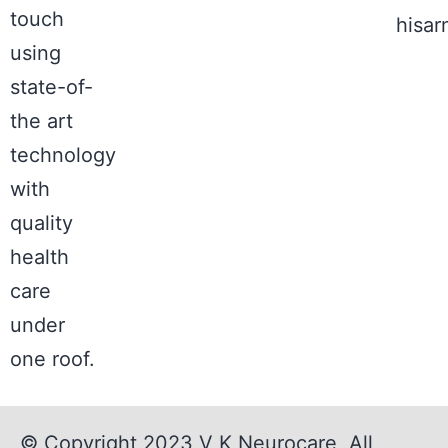
touch
hisa
using
state-of-
the art
technology
with
quality
health
care
under
one roof.
© Copyright 2023
V K Neurocare
, All