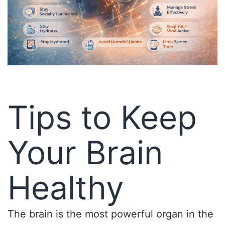
Tips to Keep
Your Brain
Healthy
The brain is the most powerful organ in the