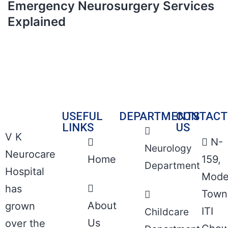
Emergency Neurosurgery Services
Explained
USEFUL
DEPARTMENTS
CONTACT
LINKS
US
V K
N-
Neurology
Neurocare
Home
159,
Department
Hospital
Mode
has
Town
About
grown
ITI
Childcare
Us
over the