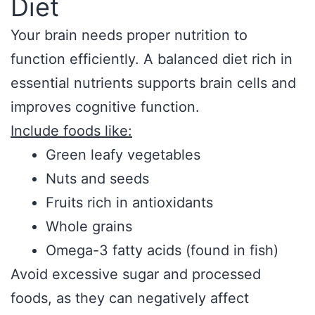
Diet
Your brain needs proper nutrition to
function efficiently. A balanced diet rich in
essential nutrients supports brain cells and
improves cognitive function.
Include foods like:
Green leafy vegetables
Nuts and seeds
Fruits rich in antioxidants
Whole grains
Omega-3 fatty acids (found in fish)
Avoid excessive sugar and processed
foods, as they can negatively affect