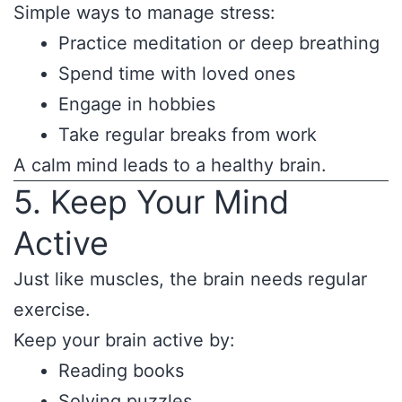
Simple ways to manage stress:
Practice meditation or deep breathing
Spend time with loved ones
Engage in hobbies
Take regular breaks from work
A calm mind leads to a healthy brain.
5. Keep Your Mind
Active
Just like muscles, the brain needs regular
exercise.
Keep your brain active by:
Reading books
Solving puzzles