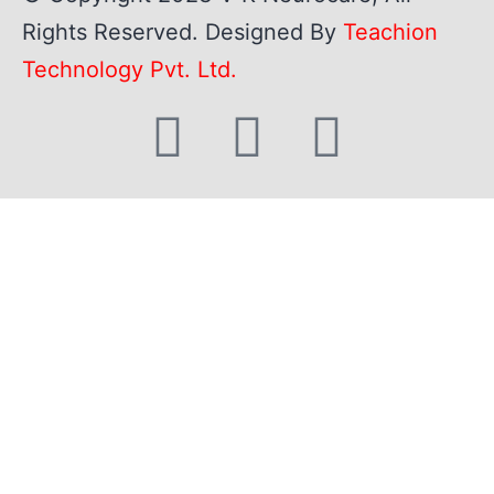
Rights Reserved. Designed By
Teachion
Technology Pvt. Ltd.