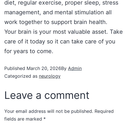
diet, regular exercise, proper sleep, stress
management, and mental stimulation all
work together to support brain health.
Your brain is your most valuable asset. Take
care of it today so it can take care of you
for years to come.
Published
March 20, 2026
By
Admin
Categorized as
neurology
Leave a comment
Your email address will not be published.
Required
fields are marked
*