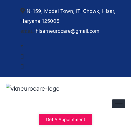
N-159, Model Town, ITI Chowk, Hisar,
Haryana 125005
hisarneurocare@gmail.com
Get A Appointment