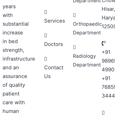
Chow
Department
years
Hisar
with
Hary
Services
substantial
Orthopaedic
1250
increase
Department
in bed
Doctors
strength,
+91
Radiology
infrastructure
9896
Department
and an
Contact
4990
assurance
Us
+91
of quality
7685
patient
3444
care with
human