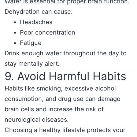
Water is essential for proper brain function.
Dehydration can cause:
Headaches
Poor concentration
Fatigue
Drink enough water throughout the day to
stay mentally alert.
9. Avoid Harmful Habits
Habits like smoking, excessive alcohol
consumption, and drug use can damage
brain cells and increase the risk of
neurological diseases.
Choosing a healthy lifestyle protects your