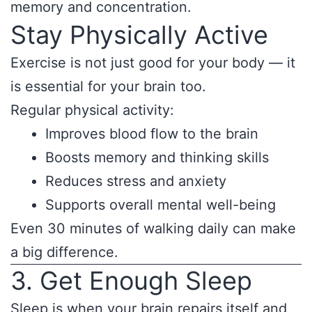
memory and concentration.
Stay Physically Active
Exercise is not just good for your body — it
is essential for your brain too.
Regular physical activity:
Improves blood flow to the brain
Boosts memory and thinking skills
Reduces stress and anxiety
Supports overall mental well-being
Even 30 minutes of walking daily can make
a big difference.
3. Get Enough Sleep
Sleep is when your brain repairs itself and