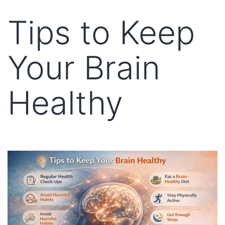
Tips to Keep
Your Brain
Healthy