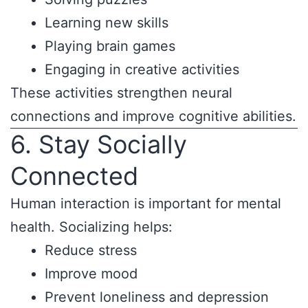
Learning new skills
Playing brain games
Engaging in creative activities
These activities strengthen neural
connections and improve cognitive abilities.
6. Stay Socially
Connected
Human interaction is important for mental
health. Socializing helps:
Reduce stress
Improve mood
Prevent loneliness and depression