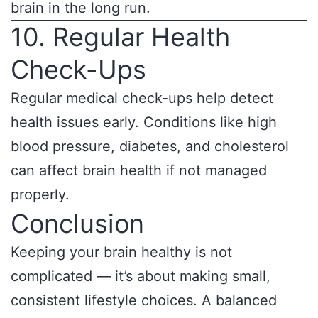
brain in the long run.
10. Regular Health
Check-Ups
Regular medical check-ups help detect
health issues early. Conditions like high
blood pressure, diabetes, and cholesterol
can affect brain health if not managed
properly.
Conclusion
Keeping your brain healthy is not
complicated — it’s about making small,
consistent lifestyle choices. A balanced