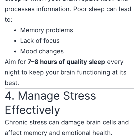
processes information. Poor sleep can lead
to:
Memory problems
Lack of focus
Mood changes
Aim for
7–8 hours of quality sleep
every
night to keep your brain functioning at its
best.
4. Manage Stress
Effectively
Chronic stress can damage brain cells and
affect memory and emotional health.