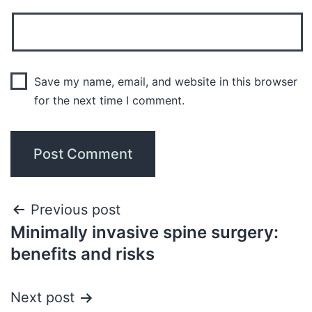
Save my name, email, and website in this browser
for the next time I comment.
Previous post
Minimally invasive spine surgery:
benefits and risks
Next post