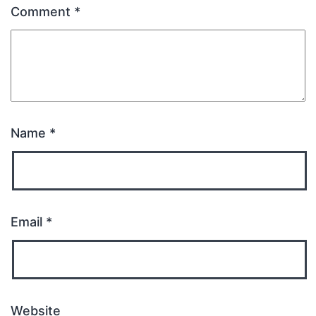
Comment
*
Name
*
Email
*
Website