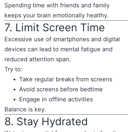
Spending time with friends and family
keeps your brain emotionally healthy.
7. Limit Screen Time
Excessive use of smartphones and digital
devices can lead to mental fatigue and
reduced attention span.
Try to:
Take regular breaks from screens
Avoid screens before bedtime
Engage in offline activities
Balance is key.
8. Stay Hydrated