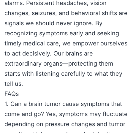
alarms. Persistent headaches, vision
changes, seizures, and behavioral shifts are
signals we should never ignore. By
recognizing symptoms early and seeking
timely medical care, we empower ourselves
to act decisively. Our brains are
extraordinary organs—protecting them
starts with listening carefully to what they
tell us.
FAQs
1. Can a brain tumor cause symptoms that
come and go? Yes, symptoms may fluctuate
depending on pressure changes and tumor