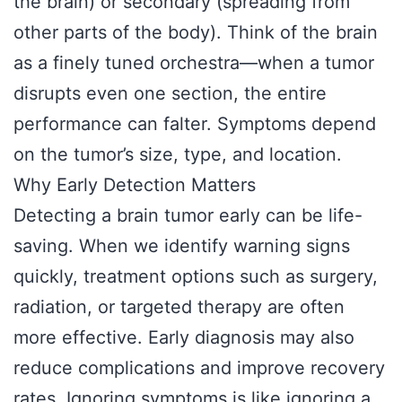
the brain) or secondary (spreading from
other parts of the body). Think of the brain
as a finely tuned orchestra—when a tumor
disrupts even one section, the entire
performance can falter. Symptoms depend
on the tumor’s size, type, and location.
Why Early Detection Matters
Detecting a brain tumor early can be life-
saving. When we identify warning signs
quickly, treatment options such as surgery,
radiation, or targeted therapy are often
more effective. Early diagnosis may also
reduce complications and improve recovery
rates. Ignoring symptoms is like ignoring a