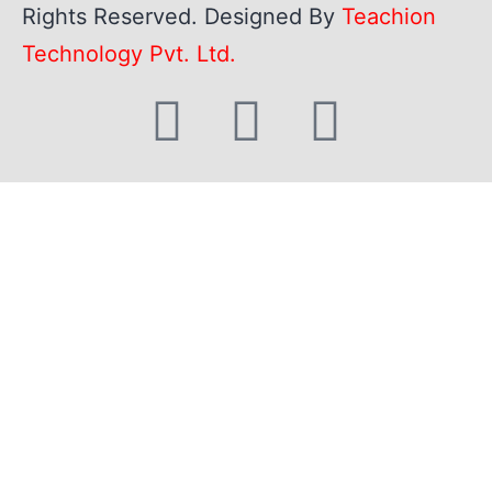
Rights Reserved. Designed By
Teachion
Technology Pvt. Ltd.