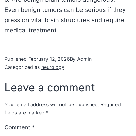
Even benign tumors can be serious if they
press on vital brain structures and require
medical treatment.
Published
February 12, 2026
By
Admin
Categorized as
neurology
Leave a comment
Your email address will not be published.
Required
fields are marked
*
Comment
*