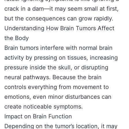
crack in a dam—it may seem small at first,
but the consequences can grow rapidly.
Understanding How Brain Tumors Affect
the Body
Brain tumors interfere with normal brain
activity by pressing on tissues, increasing
pressure inside the skull, or disrupting
neural pathways. Because the brain
controls everything from movement to
emotions, even minor disturbances can
create noticeable symptoms.
Impact on Brain Function
Depending on the tumor’s location, it may