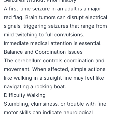
Seizures Without Prior History
A first-time seizure in an adult is a major
red flag. Brain tumors can disrupt electrical
signals, triggering seizures that range from
mild twitching to full convulsions.
Immediate medical attention is essential.
Balance and Coordination Issues
The cerebellum controls coordination and
movement. When affected, simple actions
like walking in a straight line may feel like
navigating a rocking boat.
Difficulty Walking
Stumbling, clumsiness, or trouble with fine
motor skills can indicate neurological