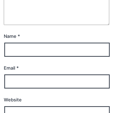
Name
*
Email
*
Website