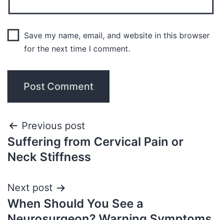
Save my name, email, and website in this browser
for the next time I comment.
Previous post
Suffering from Cervical Pain or
Neck Stiffness
Next post
When Should You See a
Neurosurgeon? Warning Symptoms