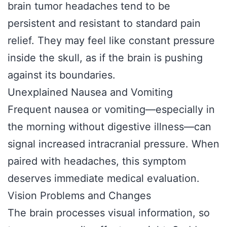
brain tumor headaches tend to be
persistent and resistant to standard pain
relief. They may feel like constant pressure
inside the skull, as if the brain is pushing
against its boundaries.
Unexplained Nausea and Vomiting
Frequent nausea or vomiting—especially in
the morning without digestive illness—can
signal increased intracranial pressure. When
paired with headaches, this symptom
deserves immediate medical evaluation.
Vision Problems and Changes
The brain processes visual information, so