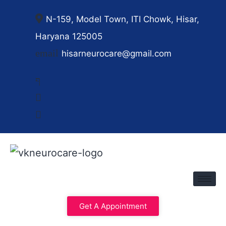
N-159, Model Town, ITI Chowk, Hisar,
Haryana 125005
hisarneurocare@gmail.com
Get A Appointment