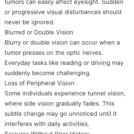
tumors can easily affect eyesight. Sudden
or progressive visual disturbances should
never be ignored.
Blurred or Double Vision
Blurry or double vision can occur when a
tumor presses on the optic nerves.
Everyday tasks like reading or driving may
suddenly become challenging.
Loss of Peripheral Vision
Some individuals experience tunnel vision,
where side vision gradually fades. This
subtle change may go unnoticed until it
interferes with daily activities.