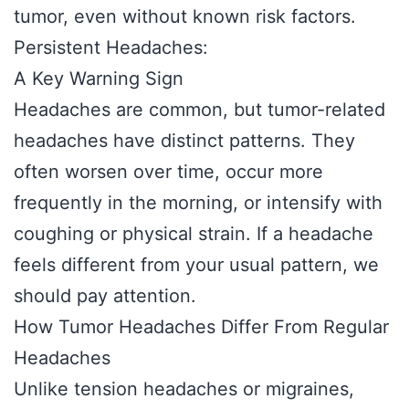
tumor, even without known risk factors.
Persistent Headaches:
A Key Warning Sign
Headaches are common, but tumor-related
headaches have distinct patterns. They
often worsen over time, occur more
frequently in the morning, or intensify with
coughing or physical strain. If a headache
feels different from your usual pattern, we
should pay attention.
How Tumor Headaches Differ From Regular
Headaches
Unlike tension headaches or migraines,