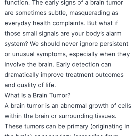
function. The early signs of a brain tumor
are sometimes subtle, masquerading as
everyday health complaints. But what if
those small signals are your body’s alarm
system? We should never ignore persistent
or unusual symptoms, especially when they
involve the brain. Early detection can
dramatically improve treatment outcomes
and quality of life.
What Is a Brain Tumor?
A brain tumor is an abnormal growth of cells
within the brain or surrounding tissues.
These tumors can be primary (originating in