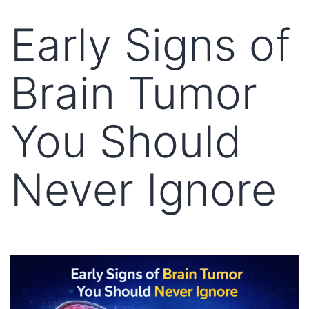
Early Signs of
Brain Tumor
You Should
Never Ignore