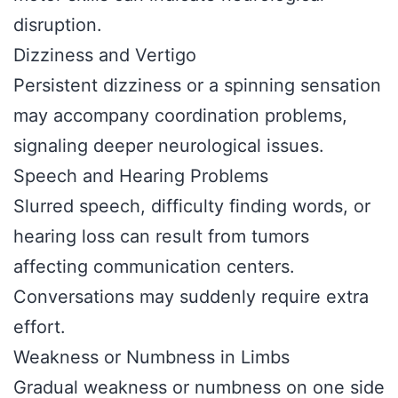
disruption.
Dizziness and Vertigo
Persistent dizziness or a spinning sensation
may accompany coordination problems,
signaling deeper neurological issues.
Speech and Hearing Problems
Slurred speech, difficulty finding words, or
hearing loss can result from tumors
affecting communication centers.
Conversations may suddenly require extra
effort.
Weakness or Numbness in Limbs
Gradual weakness or numbness on one side