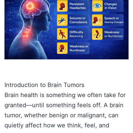
Introduction to Brain Tumors
Brain health is something we often take for
granted—until something feels off. A brain
tumor, whether benign or malignant, can
quietly affect how we think, feel, and