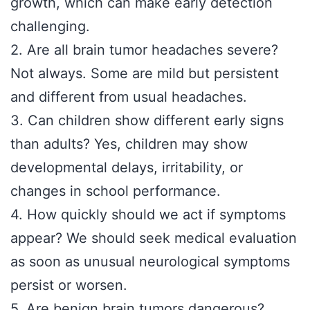
growth, which can make early detection
challenging.
2. Are all brain tumor headaches severe?
Not always. Some are mild but persistent
and different from usual headaches.
3. Can children show different early signs
than adults? Yes, children may show
developmental delays, irritability, or
changes in school performance.
4. How quickly should we act if symptoms
appear? We should seek medical evaluation
as soon as unusual neurological symptoms
persist or worsen.
5. Are benign brain tumors dangerous?