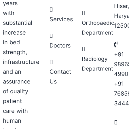
years
Hisar
with
Hary
Services
substantial
Orthopaedic
1250
increase
Department
in bed
Doctors
strength,
+91
Radiology
infrastructure
9896
Department
and an
Contact
4990
assurance
Us
+91
of quality
7685
patient
3444
care with
human