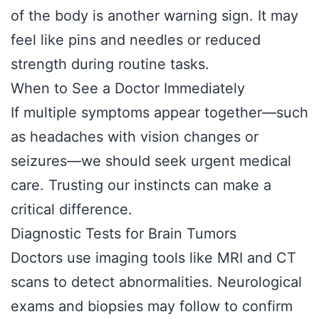
of the body is another warning sign. It may
feel like pins and needles or reduced
strength during routine tasks.
When to See a Doctor Immediately
If multiple symptoms appear together—such
as headaches with vision changes or
seizures—we should seek urgent medical
care. Trusting our instincts can make a
critical difference.
Diagnostic Tests for Brain Tumors
Doctors use imaging tools like MRI and CT
scans to detect abnormalities. Neurological
exams and biopsies may follow to confirm