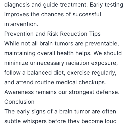
diagnosis and guide treatment. Early testing
improves the chances of successful
intervention.
Prevention and Risk Reduction Tips
While not all brain tumors are preventable,
maintaining overall health helps. We should
minimize unnecessary radiation exposure,
follow a balanced diet, exercise regularly,
and attend routine medical checkups.
Awareness remains our strongest defense.
Conclusion
The early signs of a brain tumor are often
subtle whispers before they become loud