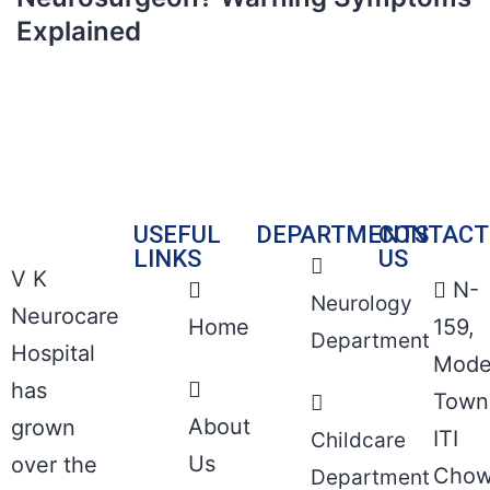
Explained
USEFUL
DEPARTMENTS
CONTACT
LINKS
US
V K
N-
Neurology
Neurocare
Home
159,
Department
Hospital
Mode
has
Town
About
grown
ITI
Childcare
Us
over the
Chow
Department