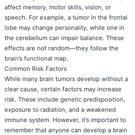
affect memory, motor skills, vision, or
speech. For example, a tumor in the frontal
lobe may change personality, while one in
the cerebellum can impair balance. These
effects are not random—they follow the
brain’s functional map.
Common Risk Factors
While many brain tumors develop without a
clear cause, certain factors may increase
risk. These include genetic predisposition,
exposure to radiation, and a weakened
immune system. However, it’s important to
remember that anyone can develop a brain