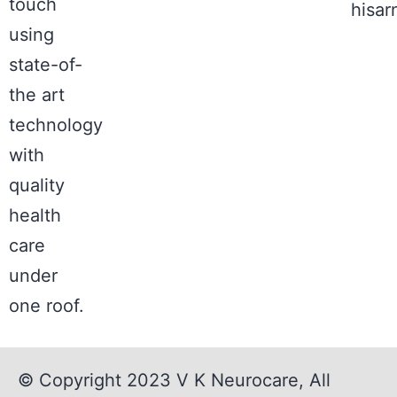
touch
hisa
using
state-of-
the art
technology
with
quality
health
care
under
one roof.
© Copyright 2023
V K Neurocare
, All