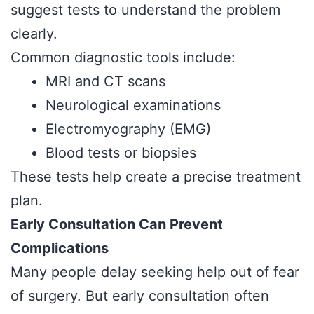
suggest tests to understand the problem
clearly.
Common diagnostic tools include:
MRI and CT scans
Neurological examinations
Electromyography (EMG)
Blood tests or biopsies
These tests help create a precise treatment
plan.
Early Consultation Can Prevent
Complications
Many people delay seeking help out of fear
of surgery. But early consultation often