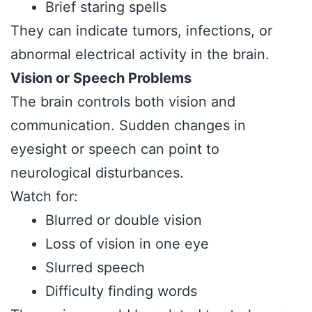
Brief staring spells
They can indicate tumors, infections, or
abnormal electrical activity in the brain.
Vision or Speech Problems
The brain controls both vision and
communication. Sudden changes in
eyesight or speech can point to
neurological disturbances.
Watch for:
Blurred or double vision
Loss of vision in one eye
Slurred speech
Difficulty finding words