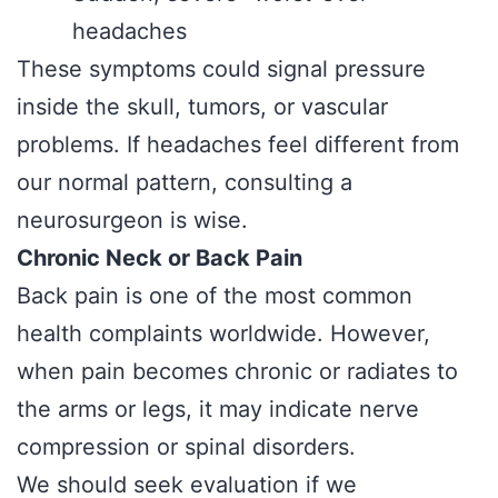
headaches
These symptoms could signal pressure
inside the skull, tumors, or vascular
problems. If headaches feel different from
our normal pattern, consulting a
neurosurgeon is wise.
Chronic Neck or Back Pain
Back pain is one of the most common
health complaints worldwide. However,
when pain becomes chronic or radiates to
the arms or legs, it may indicate nerve
compression or spinal disorders.
We should seek evaluation if we