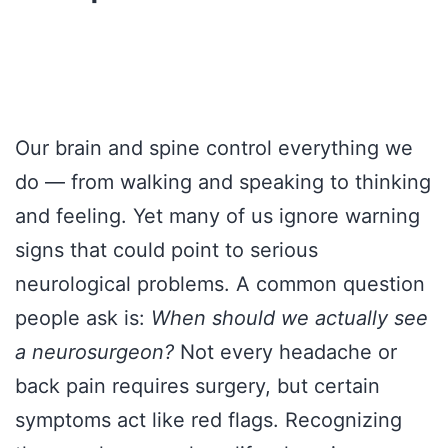
Our brain and spine control everything we
do — from walking and speaking to thinking
and feeling. Yet many of us ignore warning
signs that could point to serious
neurological problems. A common question
people ask is:
When should we actually see
a neurosurgeon?
Not every headache or
back pain requires surgery, but certain
symptoms act like red flags. Recognizing