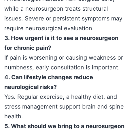
while a neurosurgeon treats structural
issues. Severe or persistent symptoms may
require neurosurgical evaluation.
3. How urgent is it to see a neurosurgeon
for chronic pain?
If pain is worsening or causing weakness or
numbness, early consultation is important.
4. Can lifestyle changes reduce
neurological risks?
Yes. Regular exercise, a healthy diet, and
stress management support brain and spine
health.
5. What should we bring to a neurosurgeon