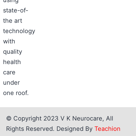
state-of-
the art
technology
with
quality
health
care
under
one roof.
© Copyright 2023
V K Neurocare
, All
Rights Reserved. Designed By
Teachion