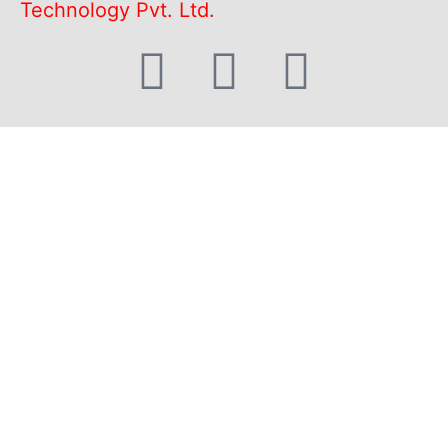
Technology Pvt. Ltd.