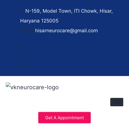
N-159, Model Town, ITI Chowk, Hisar,
Haryana 125005
hisarneurocare@gmail.com
Get A Appointment