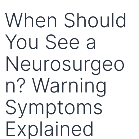
When Should
You See a
Neurosurgeo
n? Warning
Symptoms
Explained