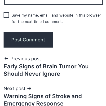
Save my name, email, and website in this browser
for the next time I comment.
Previous post
Early Signs of Brain Tumor You
Should Never Ignore
Next post
Warning Signs of Stroke and
Emergency Response