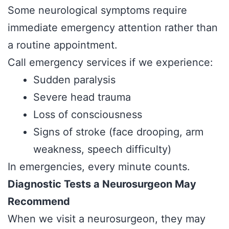
Some neurological symptoms require
immediate emergency attention rather than
a routine appointment.
Call emergency services if we experience:
Sudden paralysis
Severe head trauma
Loss of consciousness
Signs of stroke (face drooping, arm
weakness, speech difficulty)
In emergencies, every minute counts.
Diagnostic Tests a Neurosurgeon May
Recommend
When we visit a neurosurgeon, they may