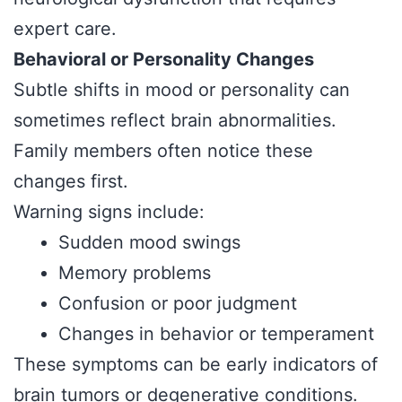
expert care.
Behavioral or Personality Changes
Subtle shifts in mood or personality can
sometimes reflect brain abnormalities.
Family members often notice these
changes first.
Warning signs include:
Sudden mood swings
Memory problems
Confusion or poor judgment
Changes in behavior or temperament
These symptoms can be early indicators of
brain tumors or degenerative conditions.