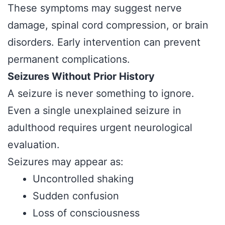
These symptoms may suggest nerve
damage, spinal cord compression, or brain
disorders. Early intervention can prevent
permanent complications.
Seizures Without Prior History
A seizure is never something to ignore.
Even a single unexplained seizure in
adulthood requires urgent neurological
evaluation.
Seizures may appear as:
Uncontrolled shaking
Sudden confusion
Loss of consciousness