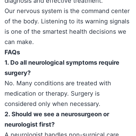
diagnosis and effective treatment.
Our nervous system is the command center
of the body. Listening to its warning signals
is one of the smartest health decisions we
can make.
FAQs
1. Do all neurological symptoms require
surgery?
No. Many conditions are treated with
medication or therapy. Surgery is
considered only when necessary.
2. Should we see a neurosurgeon or
neurologist first?
A neurologist handles non-surgical care,