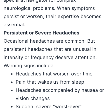
neurological problems. When symptoms
persist or worsen, their expertise becomes
essential.
Persistent or Severe Headaches
Occasional headaches are common. But
persistent headaches that are unusual in
intensity or frequency deserve attention.
Warning signs include:
Headaches that worsen over time
Pain that wakes us from sleep
Headaches accompanied by nausea or
vision changes
Sudden, severe “worst-ever”