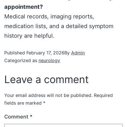
appointment?
Medical records, imaging reports,
medication lists, and a detailed symptom
history are helpful.
Published
February 17, 2026
By
Admin
Categorized as
neurology
Leave a comment
Your email address will not be published.
Required
fields are marked
*
Comment
*