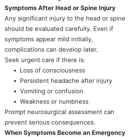
Symptoms After Head or Spine Injury
Any significant injury to the head or spine
should be evaluated carefully. Even if
symptoms appear mild initially,
complications can develop later.
Seek urgent care if there is:
Loss of consciousness
Persistent headache after injury
Vomiting or confusion
Weakness or numbness
Prompt neurosurgical assessment can
prevent serious consequences.
When Symptoms Become an Emergency