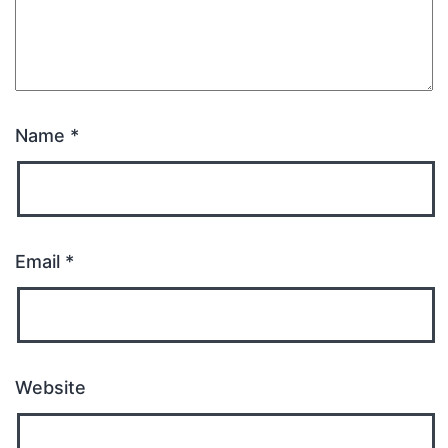
Name
*
Email
*
Website