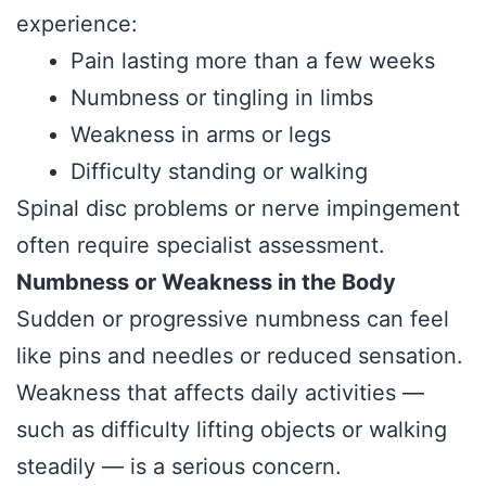
experience:
Pain lasting more than a few weeks
Numbness or tingling in limbs
Weakness in arms or legs
Difficulty standing or walking
Spinal disc problems or nerve impingement
often require specialist assessment.
Numbness or Weakness in the Body
Sudden or progressive numbness can feel
like pins and needles or reduced sensation.
Weakness that affects daily activities —
such as difficulty lifting objects or walking
steadily — is a serious concern.