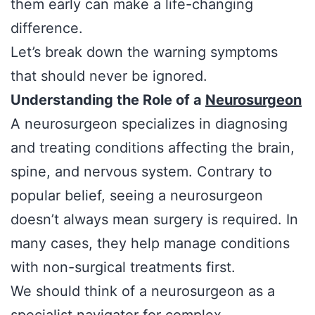
them early can make a life-changing
difference.
Let’s break down the warning symptoms
that should never be ignored.
Understanding the Role of a
Neurosurgeon
A neurosurgeon specializes in diagnosing
and treating conditions affecting the brain,
spine, and nervous system. Contrary to
popular belief, seeing a neurosurgeon
doesn’t always mean surgery is required. In
many cases, they help manage conditions
with non-surgical treatments first.
We should think of a neurosurgeon as a
specialist navigator for complex