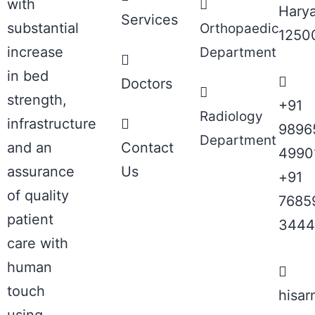
with
Hary
Services
substantial
Orthopaedic
1250
increase
Department
in bed
Doctors
strength,
+91
Radiology
infrastructure
9896
Department
and an
Contact
4990
assurance
Us
+91
of quality
7685
patient
3444
care with
human
touch
hisa
using