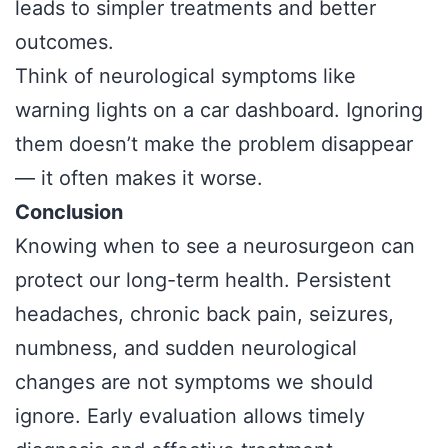
leads to simpler treatments and better
outcomes.
Think of neurological symptoms like
warning lights on a car dashboard. Ignoring
them doesn’t make the problem disappear
— it often makes it worse.
Conclusion
Knowing when to see a neurosurgeon can
protect our long-term health. Persistent
headaches, chronic back pain, seizures,
numbness, and sudden neurological
changes are not symptoms we should
ignore. Early evaluation allows timely