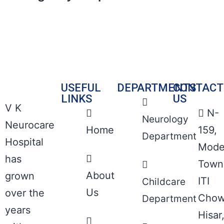
USEFUL
DEPARTMENTS
CONTACT
LINKS
US
V K
N-
Neurology
Neurocare
Home
159,
Department
Hospital
Mode
has
Town
About
grown
ITI
Childcare
Us
over the
Chow
Department
years
Hisar