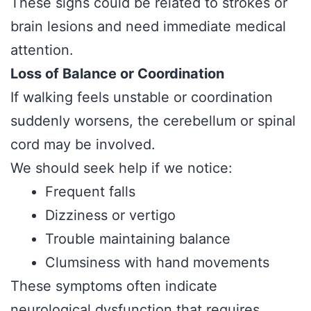
These signs could be related to strokes or
brain lesions and need immediate medical
attention.
Loss of Balance or Coordination
If walking feels unstable or coordination
suddenly worsens, the cerebellum or spinal
cord may be involved.
We should seek help if we notice:
Frequent falls
Dizziness or vertigo
Trouble maintaining balance
Clumsiness with hand movements
These symptoms often indicate
neurological dysfunction that requires