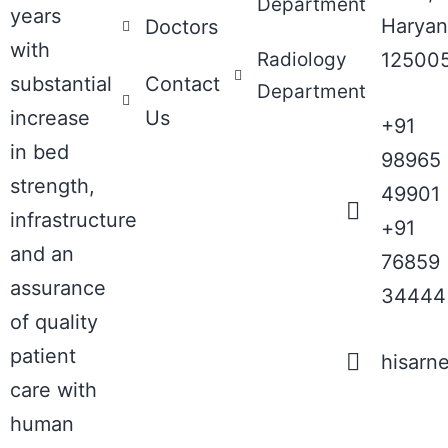
Department
years
Haryan
Doctors
with
Radiology
12500
substantial
Contact
Department
increase
Us
+91
in bed
98965
strength,
49901
infrastructure
+91
and an
76859
assurance
34444
of quality
patient
hisarn
care with
human