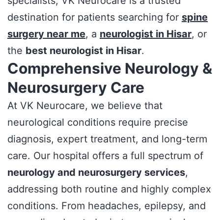
specialists, VK Neurocare is a trusted
destination for patients searching for
spine
surgery near me
, a
neurologist in Hisar
, or
the
best neurologist in Hisar
.
Comprehensive Neurology &
Neurosurgery Care
At VK Neurocare, we believe that
neurological conditions require precise
diagnosis, expert treatment, and long-term
care. Our hospital offers a full spectrum of
neurology and neurosurgery services
,
addressing both routine and highly complex
conditions. From headaches, epilepsy, and