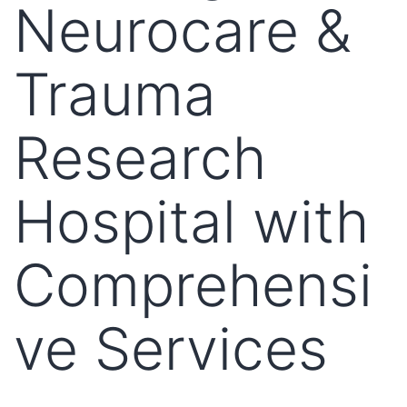
Neurocare &
Trauma
Research
Hospital with
Comprehensi
ve Services