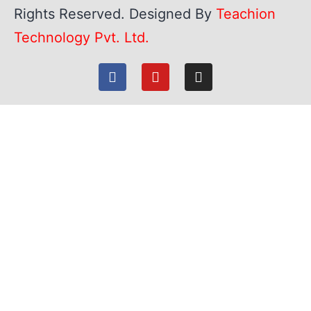
Rights Reserved. Designed By
Teachion
Technology Pvt. Ltd.