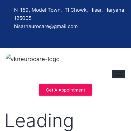
N-159, Model Town, ITI Chowk, Hisar, Haryana
125005
hisarneurocare@gmail.com
Get A Appointment
Leading