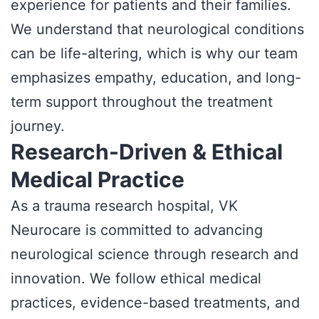
experience for patients and their families.
We understand that neurological conditions
can be life-altering, which is why our team
emphasizes empathy, education, and long-
term support throughout the treatment
journey.
Research-Driven & Ethical
Medical Practice
As a trauma research hospital, VK
Neurocare is committed to advancing
neurological science through research and
innovation. We follow ethical medical
practices, evidence-based treatments, and