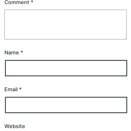
Comment
*
Name
*
Email
*
Website