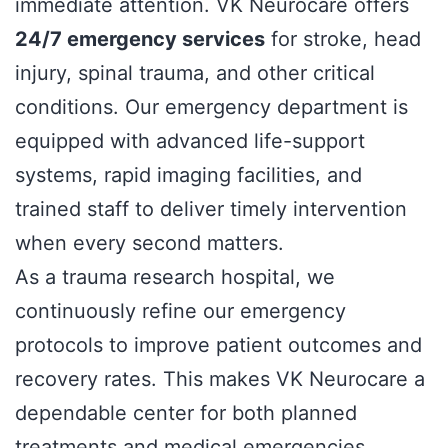
immediate attention. VK Neurocare offers
24/7 emergency services
for stroke, head
injury, spinal trauma, and other critical
conditions. Our emergency department is
equipped with advanced life-support
systems, rapid imaging facilities, and
trained staff to deliver timely intervention
when every second matters.
As a trauma research hospital, we
continuously refine our emergency
protocols to improve patient outcomes and
recovery rates. This makes VK Neurocare a
dependable center for both planned
treatments and medical emergencies.