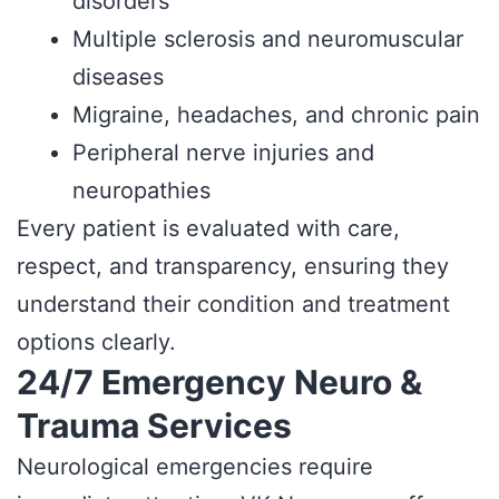
disorders
Multiple sclerosis and neuromuscular
diseases
Migraine, headaches, and chronic pain
Peripheral nerve injuries and
neuropathies
Every patient is evaluated with care,
respect, and transparency, ensuring they
understand their condition and treatment
options clearly.
24/7 Emergency Neuro &
Trauma Services
Neurological emergencies require