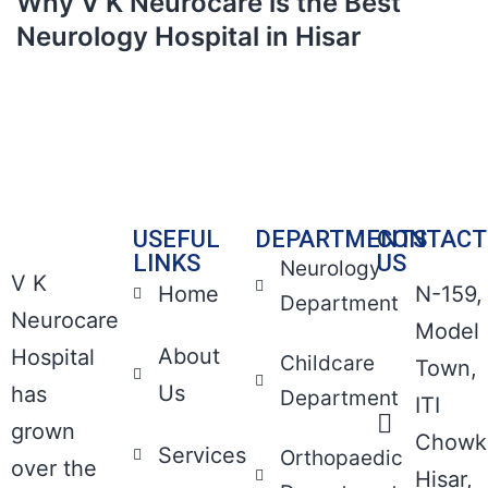
Why V K Neurocare is the Best
Neurology Hospital in Hisar
USEFUL
DEPARTMENTS
CONTACT
LINKS
US
Neurology
V K
Home
N-159,
Department
Neurocare
Model
About
Hospital
Childcare
Town,
Us
has
Department
ITI
grown
Chowk
Services
Orthopaedic
over the
Hisar,