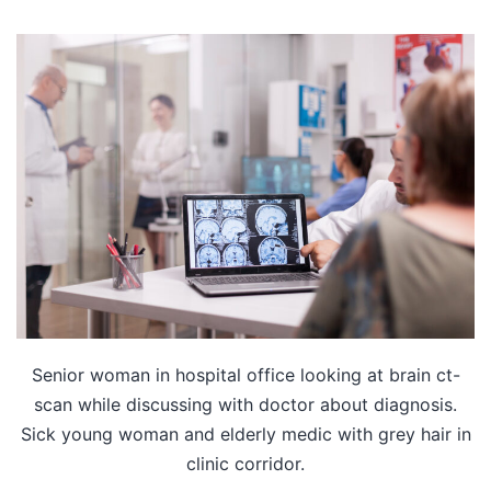
Senior woman in hospital office looking at brain ct-
scan while discussing with doctor about diagnosis.
Sick young woman and elderly medic with grey hair in
clinic corridor.