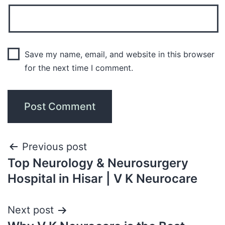
Save my name, email, and website in this browser
for the next time I comment.
Previous post
Top Neurology & Neurosurgery
Hospital in Hisar | V K Neurocare
Next post