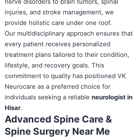
nerve disorders to brain tumors, spinal
injuries, and stroke management, we
provide holistic care under one roof.
Our multidisciplinary approach ensures that
every patient receives personalized
treatment plans tailored to their condition,
lifestyle, and recovery goals. This
commitment to quality has positioned VK
Neurocare as a preferred choice for
individuals seeking a reliable
neurologist in
Hisar
.
Advanced Spine Care &
Spine Surgery Near Me