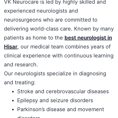
VK Neurocare is led by highly skilled and
experienced neurologists and
neurosurgeons who are committed to
delivering world-class care. Known by many
patients as home to the
best neurologist in
Hisar
, our medical team combines years of
clinical experience with continuous learning
and research.
Our neurologists specialize in diagnosing
and treating:
Stroke and cerebrovascular diseases
Epilepsy and seizure disorders
Parkinson’s disease and movement