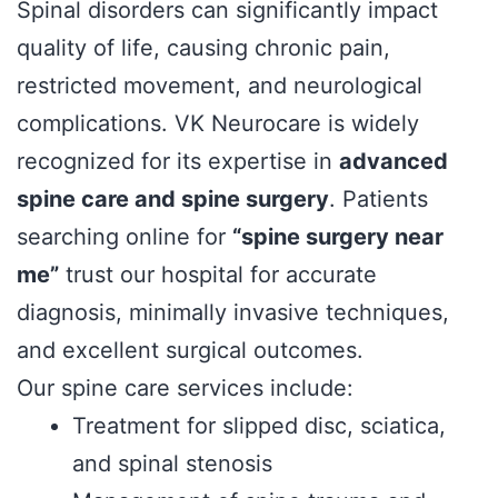
Spinal disorders can significantly impact
quality of life, causing chronic pain,
restricted movement, and neurological
complications. VK Neurocare is widely
recognized for its expertise in
advanced
spine care and spine surgery
. Patients
searching online for
“spine surgery near
me”
trust our hospital for accurate
diagnosis, minimally invasive techniques,
and excellent surgical outcomes.
Our spine care services include:
Treatment for slipped disc, sciatica,
and spinal stenosis