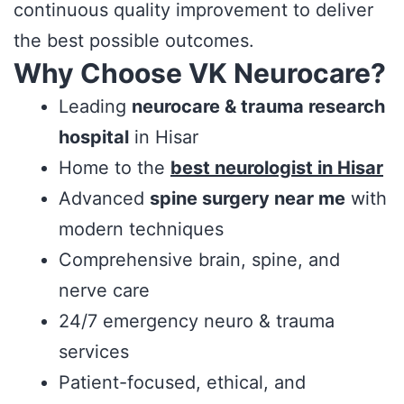
continuous quality improvement to deliver
the best possible outcomes.
Why Choose VK Neurocare?
Leading
neurocare & trauma research
hospital
in Hisar
Home to the
best neurologist in Hisar
Advanced
spine surgery near me
with
modern techniques
Comprehensive brain, spine, and
nerve care
24/7 emergency neuro & trauma
services
Patient-focused, ethical, and