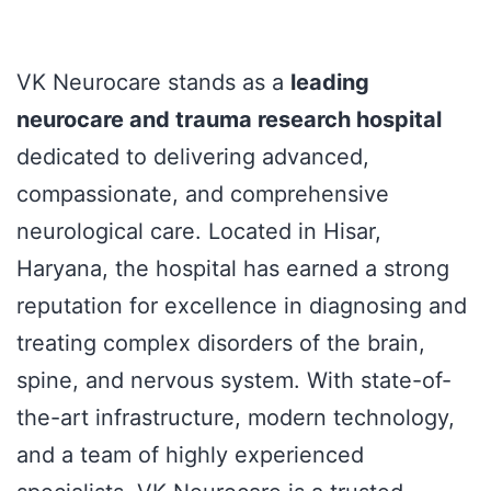
VK Neurocare stands as a
leading
neurocare and trauma research hospital
dedicated to delivering advanced,
compassionate, and comprehensive
neurological care. Located in Hisar,
Haryana, the hospital has earned a strong
reputation for excellence in diagnosing and
treating complex disorders of the brain,
spine, and nervous system. With state-of-
the-art infrastructure, modern technology,
and a team of highly experienced