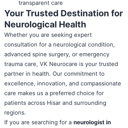
transparent care
Your Trusted Destination for
Neurological Health
Whether you are seeking expert
consultation for a neurological condition,
advanced spine surgery, or emergency
trauma care, VK Neurocare is your trusted
partner in health. Our commitment to
excellence, innovation, and compassionate
care makes us a preferred choice for
patients across Hisar and surrounding
regions.
If you are searching for a
neurologist in