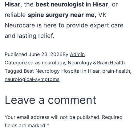
Hisar
, the
best neurologist in Hisar
, or
reliable
spine surgery near me
, VK
Neurocare is here to provide expert care
and lasting relief.
Published
June 23, 2026
By
Admin
Categorized as
neurology
,
Neurology & Brain Health
Tagged
Best Neurology Hospital in Hisar
,
brain‑health
,
neurological‑symptoms
Leave a comment
Your email address will not be published.
Required
fields are marked
*