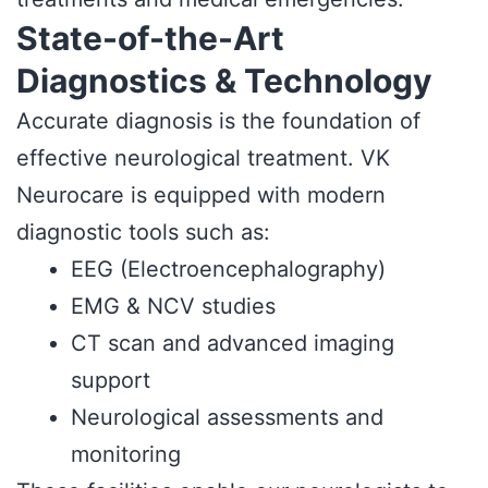
State-of-the-Art
Diagnostics & Technology
Accurate diagnosis is the foundation of
effective neurological treatment. VK
Neurocare is equipped with modern
diagnostic tools such as:
EEG (Electroencephalography)
EMG & NCV studies
CT scan and advanced imaging
support
Neurological assessments and
monitoring