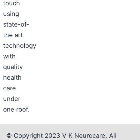
touch
using
state-of-
the art
technology
with
quality
health
care
under
one roof.
© Copyright 2023
V K Neurocare
, All