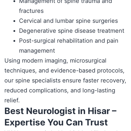
Management of spine trauma and
fractures
Cervical and lumbar spine surgeries
Degenerative spine disease treatment
Post-surgical rehabilitation and pain
management
Using modern imaging, microsurgical
techniques, and evidence-based protocols,
our spine specialists ensure faster recovery,
reduced complications, and long-lasting
relief.
Best Neurologist in Hisar –
Expertise You Can Trust