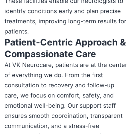
These facilities enable our neurologists to
identify conditions early and plan precise
treatments, improving long-term results for
patients.
Patient-Centric Approach &
Compassionate Care
At VK Neurocare, patients are at the center
of everything we do. From the first
consultation to recovery and follow-up
care, we focus on comfort, safety, and
emotional well-being. Our support staff
ensures smooth coordination, transparent
communication, and a stress-free