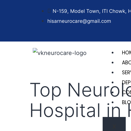
N-159, Model Town, ITI Chowk, 
hisarneurocare@gmail.com
HO
AB
SER
Top Neurol
DE
CO
Hospital in
BL
X