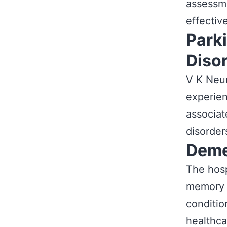
assessme
effective
Park
Diso
V K Neur
experien
associat
disorder
Deme
The hosp
memory l
conditio
healthca