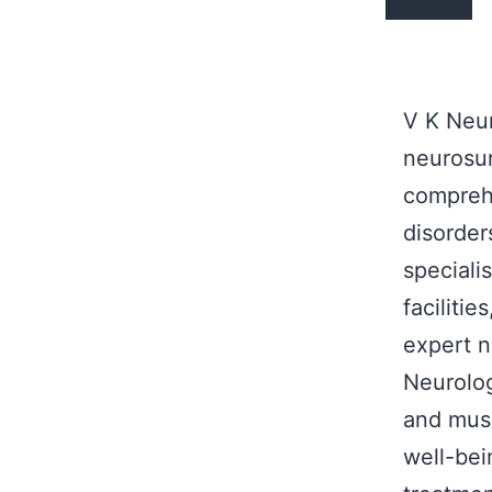
V K Neur
neurosur
comprehe
disorder
speciali
facilitie
expert n
Neurolog
and musc
well-bei