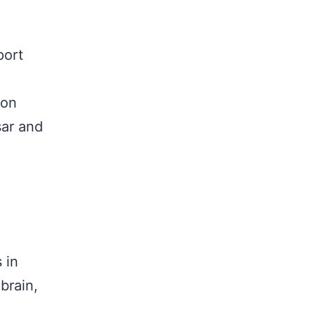
port
ion
sar and
 in
brain,