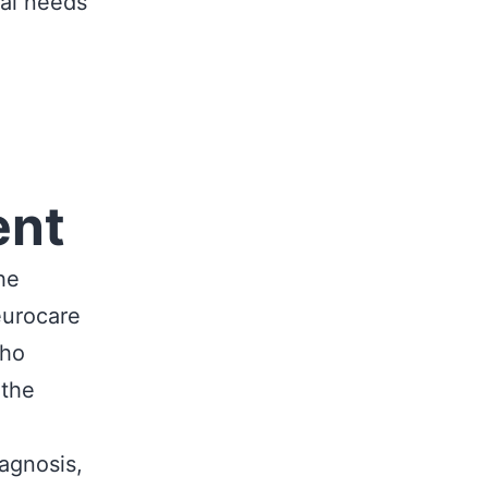
cal needs
ent
he
eurocare
who
 the
agnosis,