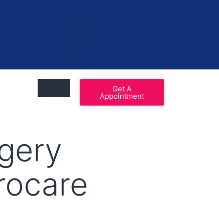
Get A
Appointment
gery
urocare