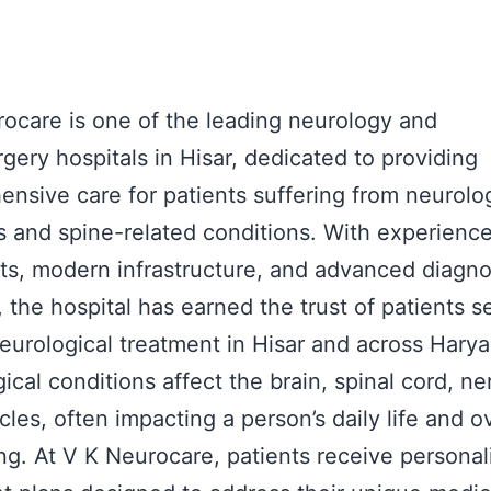
ocare is one of the leading neurology and
gery hospitals in Hisar, dedicated to providing
nsive care for patients suffering from neurolog
s and spine-related conditions. With experienc
sts, modern infrastructure, and advanced diagno
s, the hospital has earned the trust of patients 
eurological treatment in Hisar and across Harya
ical conditions affect the brain, spinal cord, ne
les, often impacting a person’s daily life and ov
ng. At V K Neurocare, patients receive personal