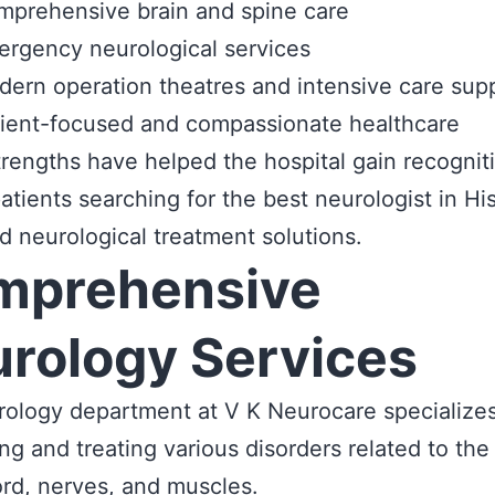
prehensive brain and spine care
rgency neurological services
ern operation theatres and intensive care sup
ient-focused and compassionate healthcare
rengths have helped the hospital gain recognit
tients searching for the best neurologist in Hi
 neurological treatment solutions.
mprehensive
rology Services
ology department at V K Neurocare specializes
ng and treating various disorders related to the 
ord, nerves, and muscles.