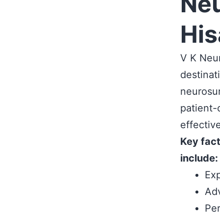
Neu
His
V K Neur
destinat
neurosur
patient-
effectiv
Key fact
include:
Exp
Adv
Per