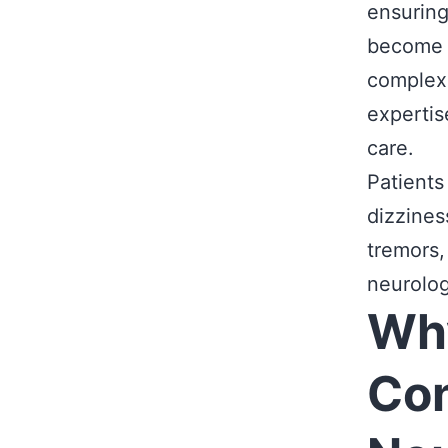
ensuring
become 
complex 
experti
care.
Patients
dizzines
tremors,
neurolog
Why
Con