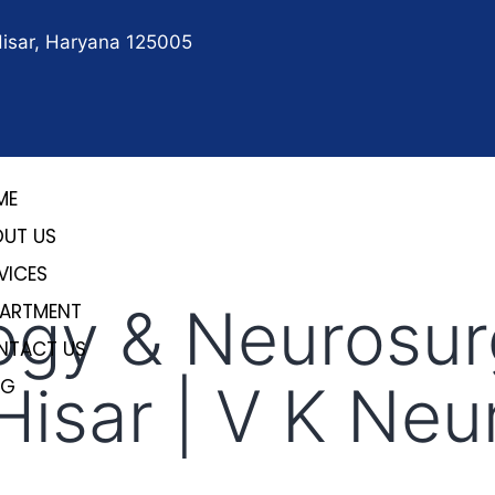
Hisar, Haryana 125005
ME
OUT US
VICES
ogy & Neurosur
PARTMENT
NTACT US
 Hisar | V K Ne
OG