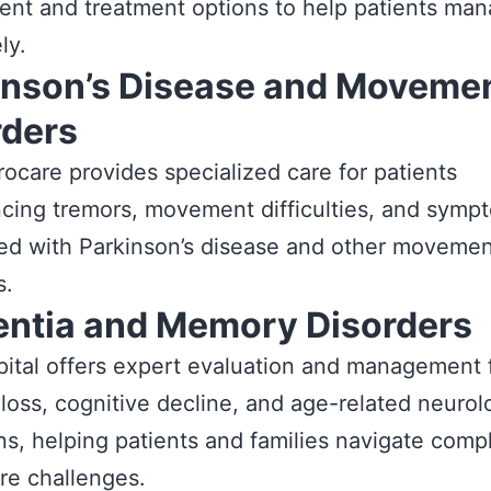
nt and treatment options to help patients man
ly.
inson’s Disease and Moveme
rders
ocare provides specialized care for patients
cing tremors, movement difficulties, and symp
ed with Parkinson’s disease and other moveme
s.
ntia and Memory Disorders
ital offers expert evaluation and management 
oss, cognitive decline, and age-related neurol
ns, helping patients and families navigate comp
re challenges.