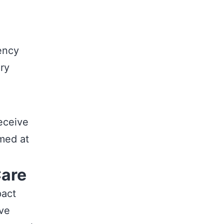
ency
ery
receive
med at
Care
pact
ive