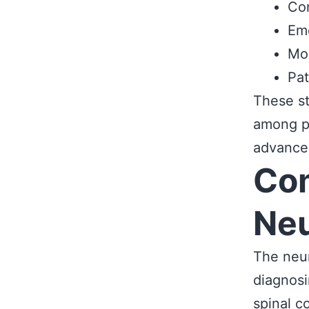
Com
Eme
Mod
Pat
These st
among pa
advanced
Co
Neu
The neur
diagnosi
spinal c