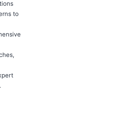
tions
rns to
hensive
ches,
,
xpert
.