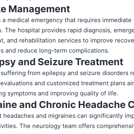
ke Management
s a medical emergency that requires immediate
n. The hospital provides rapid diagnosis, emerg
t, and rehabilitation services to improve recov
s and reduce long-term complications.
epsy and Seizure Treatment
 suffering from epilepsy and seizure disorders 
 evaluations and customized treatment plans ai
ing symptoms and improving quality of life.
aine and Chronic Headache 
 headaches and migraines can significantly im
tivities. The neurology team offers comprehens