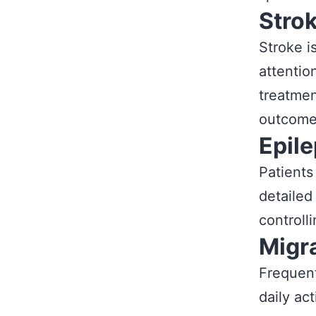
Stro
Stroke i
attentio
treatmen
outcome
Epil
Patients
detailed
controll
Migr
Frequent
daily ac