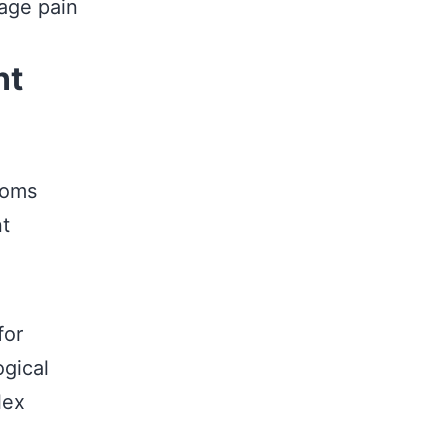
age pain
nt
toms
nt
for
ogical
lex