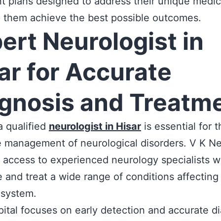
t plans designed to address their unique medi
 them achieve the best possible outcomes.
ert Neurologist in
ar for Accurate
gnosis and Treatm
a qualified
neurologist in Hisar
is essential for t
e management of neurological disorders. V K N
 access to experienced neurology specialists 
 and treat a wide range of conditions affecting
 system.
ital focuses on early detection and accurate di