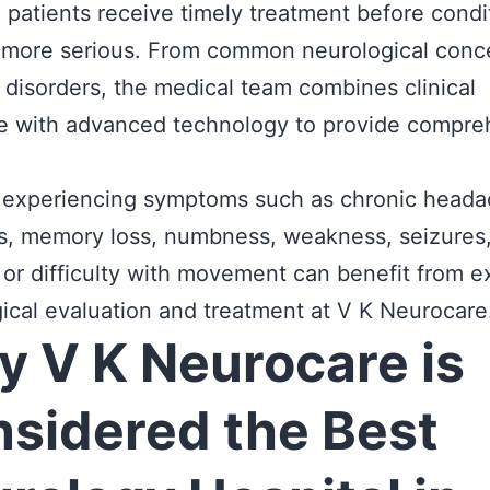
 patients receive timely treatment before condi
more serious. From common neurological conce
disorders, the medical team combines clinical
se with advanced technology to provide compre
 experiencing symptoms such as chronic heada
s, memory loss, numbness, weakness, seizures
 or difficulty with movement can benefit from e
ical evaluation and treatment at V K Neurocare
 V K Neurocare is
sidered the Best