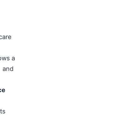
care
lows a
, and
ce
ts