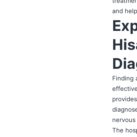
treatmen
and help
Exp
His
Dia
Finding 
effectiv
provides
diagnose
nervous
The hosp