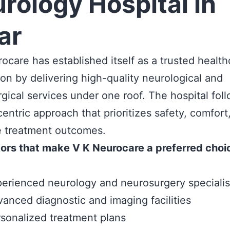
rology Hospital in
ar
ocare has established itself as a trusted health
ion by delivering high-quality neurological and
gical services under one roof. The hospital fol
centric approach that prioritizes safety, comfort
e treatment outcomes.
ors that make V K Neurocare a preferred choi
erienced neurology and neurosurgery specialis
anced diagnostic and imaging facilities
sonalized treatment plans