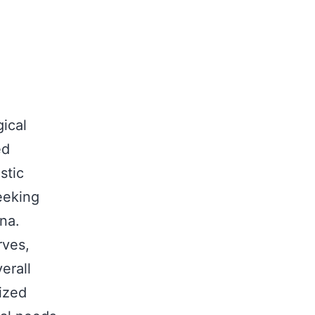
ical
ed
stic
seeking
na.
rves,
erall
ized