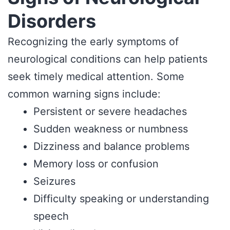
Disorders
Recognizing the early symptoms of
neurological conditions can help patients
seek timely medical attention. Some
common warning signs include:
Persistent or severe headaches
Sudden weakness or numbness
Dizziness and balance problems
Memory loss or confusion
Seizures
Difficulty speaking or understanding
speech