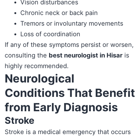
Vision disturbances
Chronic neck or back pain
Tremors or involuntary movements
Loss of coordination
If any of these symptoms persist or worsen,
consulting the
best neurologist in Hisar
is
highly recommended.
Neurological
Conditions That Benefit
from Early Diagnosis
Stroke
Stroke is a medical emergency that occurs