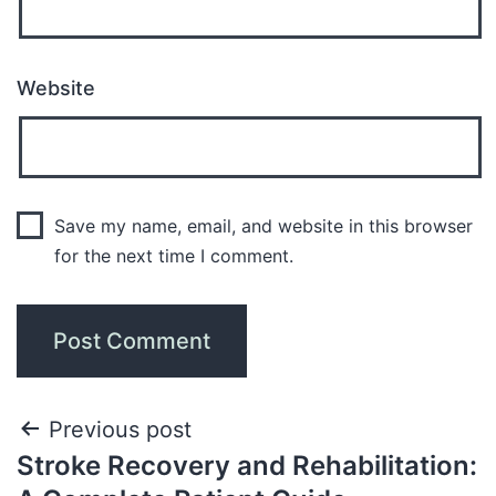
Website
Save my name, email, and website in this browser
for the next time I comment.
Previous post
Stroke Recovery and Rehabilitation: